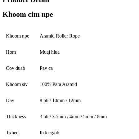
Khoom cim npe
Khoom npe
Aramid Roller Rope
Hom
Muaj hlua
Cov duab
Pav ca
Khoom siv
100% Para Aramid
Dav
8 hli / 10mm / 12mm
Thickness
3 hli / 3.5mm / 4mm / 5mm / 6mm
Txheej
Ib leeg/ob