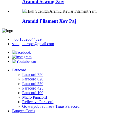
Aramid Sewing Xov
Aramid Filament Xov Paj
+86 13826544329
shengtuorope@gmail.com
Paracord
Paracord 750
Paracord 620
Paracord 550
Paracord 425
Paracord 100
Micro Paracord
Reflective Paracord
Gow nyob rau hauv Tsaus Paracord
Bungee Cords