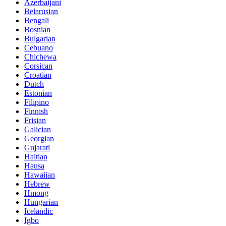
Azerbaijani
Belarusian
Bengali
Bosnian
Bulgarian
Cebuano
Chichewa
Corsican
Croatian
Dutch
Estonian
Filipino
Finnish
Frisian
Galician
Georgian
Gujarati
Haitian
Hausa
Hawaiian
Hebrew
Hmong
Hungarian
Icelandic
Igbo