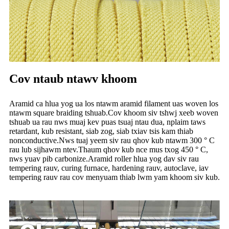
Cov ntaub ntawv khoom
Aramid ca hlua yog ua los ntawm aramid filament uas woven los
ntawm square braiding tshuab.Cov khoom siv tshwj xeeb woven
tshuab ua rau nws muaj kev puas tsuaj ntau dua, nplaim taws
retardant, kub resistant, siab zog, siab txiav tsis kam thiab
nonconductive.Nws tuaj yeem siv rau qhov kub ntawm 300 ° C
rau lub sijhawm ntev.Thaum qhov kub nce mus txog 450 ° C,
nws yuav pib carbonize.Aramid roller hlua yog dav siv rau
tempering rauv, curing furnace, hardening rauv, autoclave, iav
tempering rauv rau cov menyuam thiab lwm yam khoom siv kub.