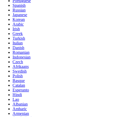
Portuguese
Spanish
Russian
Japanese
Korean
Arabic
Irish
Greek
Turkish
Italian
Danish
Romanian
Indonesian
Czech
Afrikaans
Swedish
Polish
Basque
Catalan
Esperanto
Hindi
Lao
Albanian
Amharic
Armenian