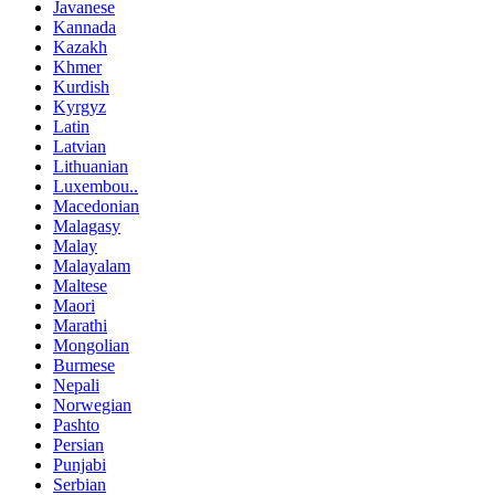
Javanese
Kannada
Kazakh
Khmer
Kurdish
Kyrgyz
Latin
Latvian
Lithuanian
Luxembou..
Macedonian
Malagasy
Malay
Malayalam
Maltese
Maori
Marathi
Mongolian
Burmese
Nepali
Norwegian
Pashto
Persian
Punjabi
Serbian