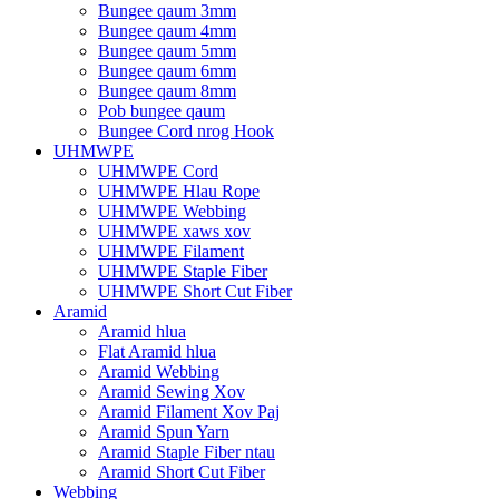
Bungee qaum 3mm
Bungee qaum 4mm
Bungee qaum 5mm
Bungee qaum 6mm
Bungee qaum 8mm
Pob bungee qaum
Bungee Cord nrog Hook
UHMWPE
UHMWPE Cord
UHMWPE Hlau Rope
UHMWPE Webbing
UHMWPE xaws xov
UHMWPE Filament
UHMWPE Staple Fiber
UHMWPE Short Cut Fiber
Aramid
Aramid hlua
Flat Aramid hlua
Aramid Webbing
Aramid Sewing Xov
Aramid Filament Xov Paj
Aramid Spun Yarn
Aramid Staple Fiber ntau
Aramid Short Cut Fiber
Webbing