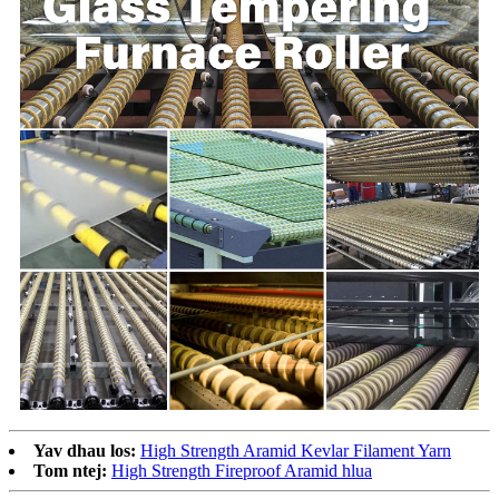
Yav dhau los:
High Strength Aramid Kevlar Filament Yarn
Tom ntej:
High Strength Fireproof Aramid hlua