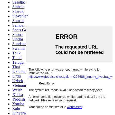
Sesotho
Sinhala
Slovak
Slovenian
Somali
Samoan
Scots Gaelic
Shona
Sindhi
Sundanese
Swahili
Tajik
Tamil
Telugu
Thai
Ukrainian
Urdu
Uzbek
Vietnamese
Welsh
Xhosa
Yiddish
Yoruba
Zulu
Kinyarwanda