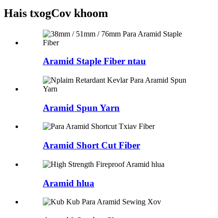
Hais txog
Cov khoom
Aramid Staple Fiber ntau
Aramid Spun Yarn
Aramid Short Cut Fiber
Aramid hlua