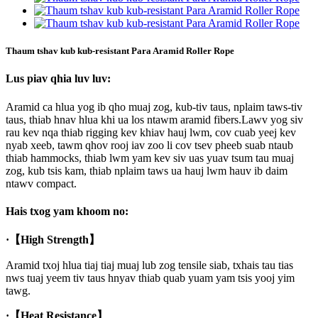
Thaum tshav kub kub-resistant Para Aramid Roller Rope
Lus piav qhia luv luv:
Aramid ca hlua yog ib qho muaj zog, kub-tiv taus, nplaim taws-tiv
taus, thiab hnav hlua khi ua los ntawm aramid fibers.Lawv yog siv
rau kev nqa thiab rigging kev khiav hauj lwm, cov cuab yeej kev
nyab xeeb, tawm qhov rooj iav zoo li cov tsev pheeb suab ntaub
thiab hammocks, thiab lwm yam kev siv uas yuav tsum tau muaj
zog, kub tsis kam, thiab nplaim taws ua hauj lwm hauv ib daim
ntawv compact.
Hais txog yam khoom no:
·
【High Strength】
Aramid txoj hlua tiaj tiaj muaj lub zog tensile siab, txhais tau tias
nws tuaj yeem tiv taus hnyav thiab quab yuam yam tsis yooj yim
tawg.
·
【Heat Resistance】