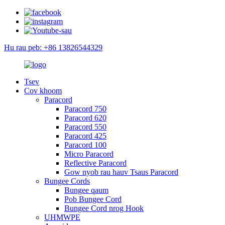
Hu rau peb: +86 13826544329
Tsev
Cov khoom
Paracord
Paracord 750
Paracord 620
Paracord 550
Paracord 425
Paracord 100
Micro Paracord
Reflective Paracord
Gow nyob rau hauv Tsaus Paracord
Bungee Cords
Bungee qaum
Pob Bungee Cord
Bungee Cord nrog Hook
UHMWPE