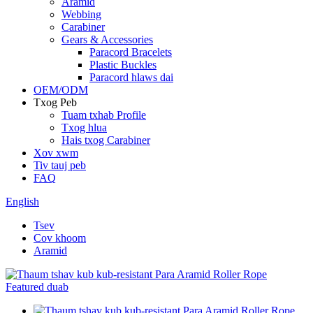
Aramid
Webbing
Carabiner
Gears & Accessories
Paracord Bracelets
Plastic Buckles
Paracord hlaws dai
OEM/ODM
Txog Peb
Tuam txhab Profile
Txog hlua
Hais txog Carabiner
Xov xwm
Tiv tauj peb
FAQ
English
Tsev
Cov khoom
Aramid