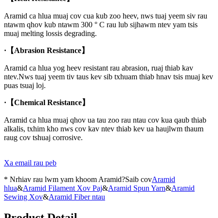
Aramid ca hlua muaj cov cua kub zoo heev, nws tuaj yeem siv rau
ntawm qhov kub ntawm 300 ° C rau lub sijhawm ntev yam tsis
muaj melting lossis degrading.
·
【Abrasion Resistance】
Aramid ca hlua yog heev resistant rau abrasion, ruaj thiab kav
ntev.Nws tuaj yeem tiv taus kev sib txhuam thiab hnav tsis muaj kev
puas tsuaj loj.
·
【Chemical Resistance】
Aramid ca hlua muaj qhov ua tau zoo rau ntau cov kua qaub thiab
alkalis, txhim kho nws cov kav ntev thiab kev ua haujlwm thaum
raug cov tshuaj corrosive.
Xa email rau peb
* Nrhiav rau lwm yam khoom Aramid?Saib cov
Aramid
hlua
&
Aramid Filament Xov Paj
&
Aramid Spun Yarn
&
Aramid
Sewing Xov
&
Aramid Fiber ntau
Product Detail