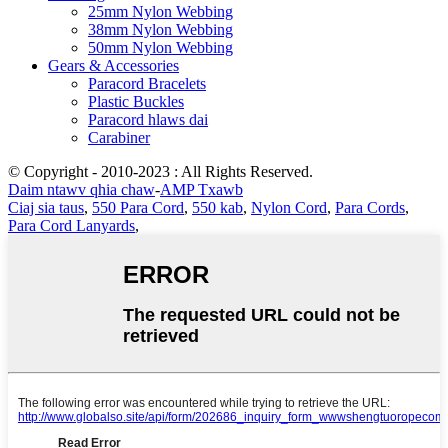
25mm Nylon Webbing
38mm Nylon Webbing
50mm Nylon Webbing
Gears & Accessories
Paracord Bracelets
Plastic Buckles
Paracord hlaws dai
Carabiner
© Copyright - 2010-2023 : All Rights Reserved.
Daim ntawv qhia chaw
-
AMP Txawb
Ciaj sia taus
,
550 Para Cord
,
550 kab
,
Nylon Cord
,
Para Cords
,
Para Cord Lanyards
,