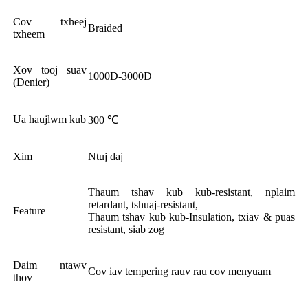
Cov txheej
Braided
txheem
Xov tooj suav
1000D-3000D
(Denier)
Ua haujlwm kub
300 ℃
Xim
Ntuj daj
Thaum tshav kub kub-resistant, nplaim
retardant, tshuaj-resistant,
Feature
Thaum tshav kub kub-Insulation, txiav & puas
resistant, siab zog
Daim ntawv
Cov iav tempering rauv rau cov menyuam
thov