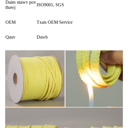
Daim ntawv pov
ISO9001, SGS
thawj
OEM
Txais OEM Service
Qauv
Dawb