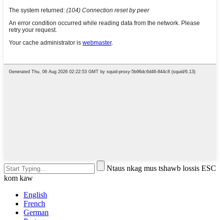
Ntaus nkag mus tshawb lossis ESC
kom kaw
English
French
German