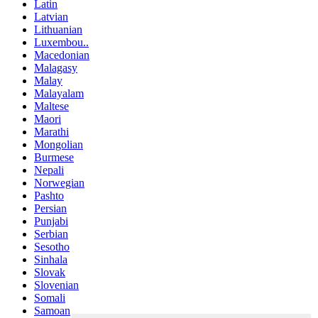
Latin
Latvian
Lithuanian
Luxembou..
Macedonian
Malagasy
Malay
Malayalam
Maltese
Maori
Marathi
Mongolian
Burmese
Nepali
Norwegian
Pashto
Persian
Punjabi
Serbian
Sesotho
Sinhala
Slovak
Slovenian
Somali
Samoan