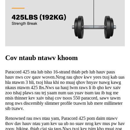
Cov ntaub ntawv khoom
Paracord 425 nta lub tsho 16-strand thiab peb lub hauv paus
hauv nws cov qauv woven.Nrog rau qhov kwv yees txoj kab uas
hla ntawm 3 hli, txoj hlua khi no muaj qhov hnyav tsawg kawg
nkaus ntawm 425 lbs.Nws ua hauj lwm raws li ib qho kev xaiv
zoo tshaj plaws rau tej yaam num uas yuav tsum tau ib tug me
ntsis thinner kev xaiv tshaj cov tsoos 550 paracord, sawv tawm
nrog nws discernibly slimmer profile txawm lub mere millimeter
sib txawv.
Renowned rau nws ntau yam, Paracord 425 pom daim ntawv
thov dav hauv ntau yam kev ua ub no suav nrog kev mus pw hav
zoov, hiking, thiab ciaj sia taus.Nws txoj kev tsim kho muaj zog