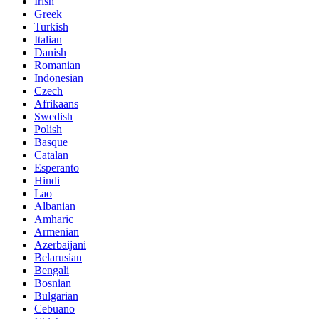
Irish
Greek
Turkish
Italian
Danish
Romanian
Indonesian
Czech
Afrikaans
Swedish
Polish
Basque
Catalan
Esperanto
Hindi
Lao
Albanian
Amharic
Armenian
Azerbaijani
Belarusian
Bengali
Bosnian
Bulgarian
Cebuano