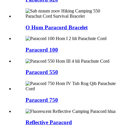
O Hom Paracord Bracelet
Paracord 100
Paracord 550
Paracord 750
Reflective Paracord