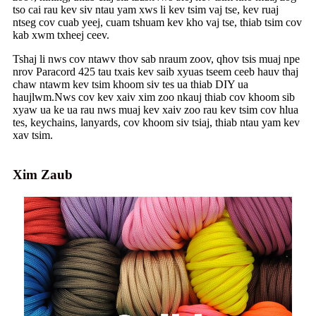
tso cai rau kev siv ntau yam xws li kev tsim vaj tse, kev ruaj
ntseg cov cuab yeej, cuam tshuam kev kho vaj tse, thiab tsim cov
kab xwm txheej ceev.
Tshaj li nws cov ntawv thov sab nraum zoov, qhov tsis muaj npe
nrov Paracord 425 tau txais kev saib xyuas tseem ceeb hauv thaj
chaw ntawm kev tsim khoom siv tes ua thiab DIY ua
haujlwm.Nws cov kev xaiv xim zoo nkauj thiab cov khoom sib
xyaw ua ke ua rau nws muaj kev xaiv zoo rau kev tsim cov hlua
tes, keychains, lanyards, cov khoom siv tsiaj, thiab ntau yam kev
xav tsim.
Xim Zaub