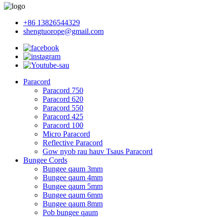
+86 13826544329
shengtuorope@gmail.com
Paracord
Paracord 750
Paracord 620
Paracord 550
Paracord 425
Paracord 100
Micro Paracord
Reflective Paracord
Gow nyob rau hauv Tsaus Paracord
Bungee Cords
Bungee qaum 3mm
Bungee qaum 4mm
Bungee qaum 5mm
Bungee qaum 6mm
Bungee qaum 8mm
Pob bungee qaum