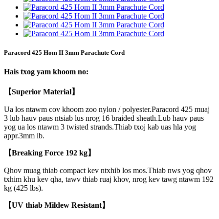
Paracord 425 Hom II 3mm Parachute Cord
Hais txog yam khoom no:
【Superior Material】
Ua los ntawm cov khoom zoo nylon / polyester.Paracord 425 muaj
3 lub hauv paus ntsiab lus nrog 16 braided sheath.Lub hauv paus
yog ua los ntawm 3 twisted strands.Thiab txoj kab uas hla yog
appr.3mm ib.
【
Breaking Force 192 kg】
Qhov muag thiab compact kev ntxhib los mos.Thiab nws yog qhov
txhim khu kev qha, tawv thiab ruaj khov, nrog kev tawg ntawm 192
kg (425 lbs).
【UV thiab Mildew Resistant】