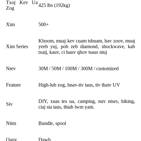
Txoj Kev Ua
425 lbs (192kg)
Zog
Xim
500+
Khoom, muaj kev cuam tshuam, hav zoov, muaj
Xim Series
yeeb yuj, pob zeb diamond, shockwave, kab
txaij, kauv, ci hauv qhov tsaus ntuj
Ntev
30M / 50M / 100M / 300M / customized
Feature
High-lub zog, hnav-tiv taus, tiv thaiv UV
DIY, xuas tes ua, camping, nuv ntses, hiking,
Siv
ciaj sia taus, thiab lwm yam.
Ntim
Bundle, spool
Qauv
Dawb