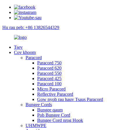
Hu rau peb: +86 13826544329
Tsev
Cov khoom
Paracord
Paracord 750
Paracord 620
Paracord 550
Paracord 425
Paracord 100
Micro Paracord
Reflective Paracord
Gow nyob rau hauv Tsaus Paracord
Bungee Cords
Bungee qaum
Pob Bungee Cord
Bungee Cord nrog Hook
UHMWPE