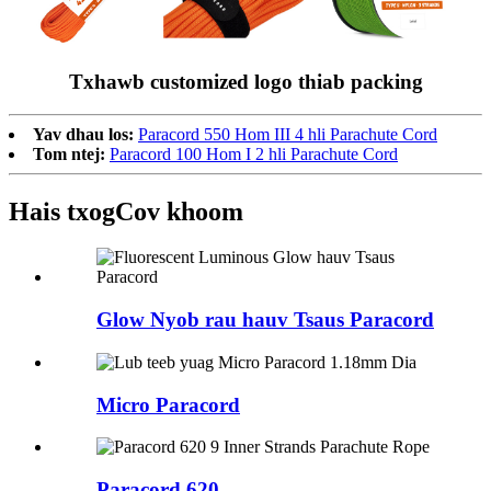
Txhawb customized logo thiab packing
Yav dhau los:
Paracord 550 Hom III 4 hli Parachute Cord
Tom ntej:
Paracord 100 Hom I 2 hli Parachute Cord
Hais txog
Cov khoom
Glow Nyob rau hauv Tsaus Paracord
Micro Paracord
Paracord 620