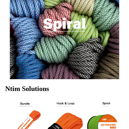
Ntim Solutions