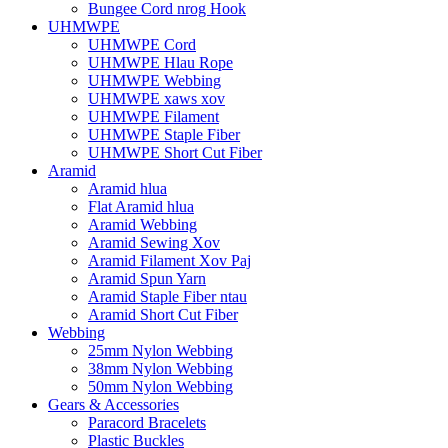
Bungee Cord nrog Hook
UHMWPE
UHMWPE Cord
UHMWPE Hlau Rope
UHMWPE Webbing
UHMWPE xaws xov
UHMWPE Filament
UHMWPE Staple Fiber
UHMWPE Short Cut Fiber
Aramid
Aramid hlua
Flat Aramid hlua
Aramid Webbing
Aramid Sewing Xov
Aramid Filament Xov Paj
Aramid Spun Yarn
Aramid Staple Fiber ntau
Aramid Short Cut Fiber
Webbing
25mm Nylon Webbing
38mm Nylon Webbing
50mm Nylon Webbing
Gears & Accessories
Paracord Bracelets
Plastic Buckles