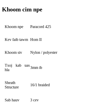
Khoom cim npe
Khoom npe
Paracord 425
Kev faib tawm
Hom II
Khoom siv
Nylon / polyester
Txoj kab uas
3mm ib
hla
Sheath
16/1 braided
Structure
Sab hauv
3 cev