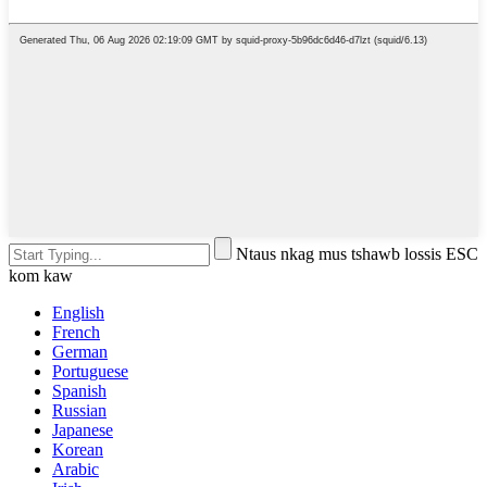
Ntaus nkag mus tshawb lossis ESC
kom kaw
English
French
German
Portuguese
Spanish
Russian
Japanese
Korean
Arabic