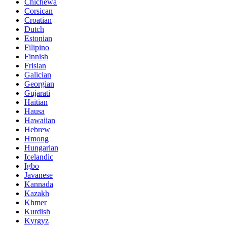
Chichewa
Corsican
Croatian
Dutch
Estonian
Filipino
Finnish
Frisian
Galician
Georgian
Gujarati
Haitian
Hausa
Hawaiian
Hebrew
Hmong
Hungarian
Icelandic
Igbo
Javanese
Kannada
Kazakh
Khmer
Kurdish
Kyrgyz