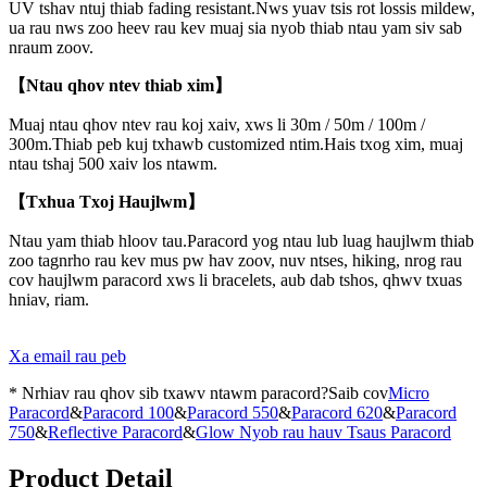
UV tshav ntuj thiab fading resistant.Nws yuav tsis rot lossis mildew,
ua rau nws zoo heev rau kev muaj sia nyob thiab ntau yam siv sab
nraum zoov.
【Ntau qhov ntev thiab xim】
Muaj ntau qhov ntev rau koj xaiv, xws li 30m / 50m / 100m /
300m.Thiab peb kuj txhawb customized ntim.Hais txog xim, muaj
ntau tshaj 500 xaiv los ntawm.
【Txhua Txoj Haujlwm】
Ntau yam thiab hloov tau.Paracord yog ntau lub luag haujlwm thiab
zoo tagnrho rau kev mus pw hav zoov, nuv ntses, hiking, nrog rau
cov haujlwm paracord xws li bracelets, aub dab tshos, qhwv txuas
hniav, riam.
Xa email rau peb
* Nrhiav rau qhov sib txawv ntawm paracord?Saib cov
Micro
Paracord
&
Paracord 100
&
Paracord 550
&
Paracord 620
&
Paracord
750
&
Reflective Paracord
&
Glow Nyob rau hauv Tsaus Paracord
Product Detail