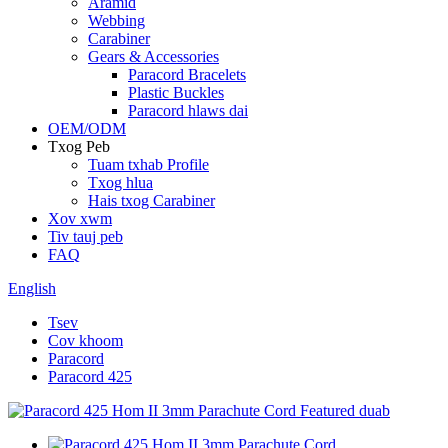
Aramid
Webbing
Carabiner
Gears & Accessories
Paracord Bracelets
Plastic Buckles
Paracord hlaws dai
OEM/ODM
Txog Peb
Tuam txhab Profile
Txog hlua
Hais txog Carabiner
Xov xwm
Tiv tauj peb
FAQ
English
Tsev
Cov khoom
Paracord
Paracord 425