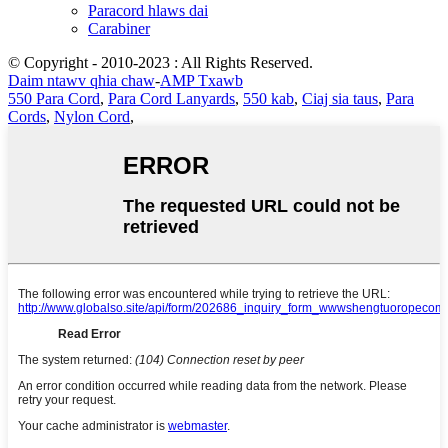
Paracord hlaws dai
Carabiner
© Copyright - 2010-2023 : All Rights Reserved.
Daim ntawv qhia chaw
-
AMP Txawb
550 Para Cord
,
Para Cord Lanyards
,
550 kab
,
Ciaj sia taus
,
Para
Cords
,
Nylon Cord
,