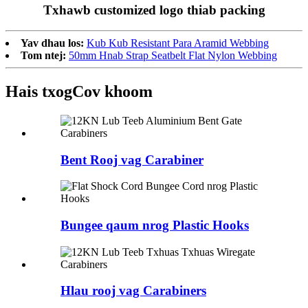
Txhawb customized logo thiab packing
Yav dhau los:
Kub Kub Resistant Para Aramid Webbing
Tom ntej:
50mm Hnab Strap Seatbelt Flat Nylon Webbing
Hais txog
Cov khoom
Bent Rooj vag Carabiner
Bungee qaum nrog Plastic Hooks
Hlau rooj vag Carabiners