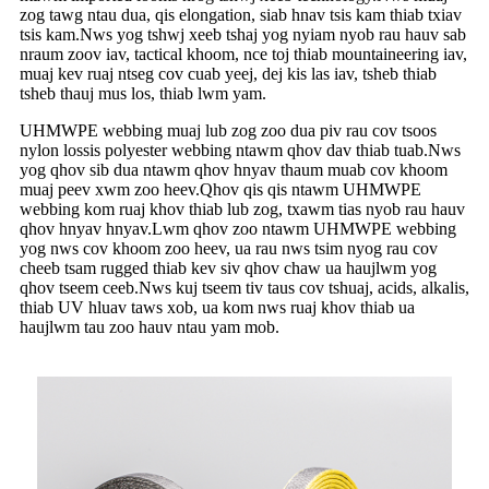
zog tawg ntau dua, qis elongation, siab hnav tsis kam thiab txiav
tsis kam.Nws yog tshwj xeeb tshaj yog nyiam nyob rau hauv sab
nraum zoov iav, tactical khoom, nce toj thiab mountaineering iav,
muaj kev ruaj ntseg cov cuab yeej, dej kis las iav, tsheb thiab
tsheb thauj mus los, thiab lwm yam.
UHMWPE webbing muaj lub zog zoo dua piv rau cov tsoos
nylon lossis polyester webbing ntawm qhov dav thiab tuab.Nws
yog qhov sib dua ntawm qhov hnyav thaum muab cov khoom
muaj peev xwm zoo heev.Qhov qis qis ntawm UHMWPE
webbing kom ruaj khov thiab lub zog, txawm tias nyob rau hauv
qhov hnyav hnyav.Lwm qhov zoo ntawm UHMWPE webbing
yog nws cov khoom zoo heev, ua rau nws tsim nyog rau cov
cheeb tsam rugged thiab kev siv qhov chaw ua haujlwm yog
qhov tseem ceeb.Nws kuj tseem tiv taus cov tshuaj, acids, alkalis,
thiab UV hluav taws xob, ua kom nws ruaj khov thiab ua
haujlwm tau zoo hauv ntau yam mob.