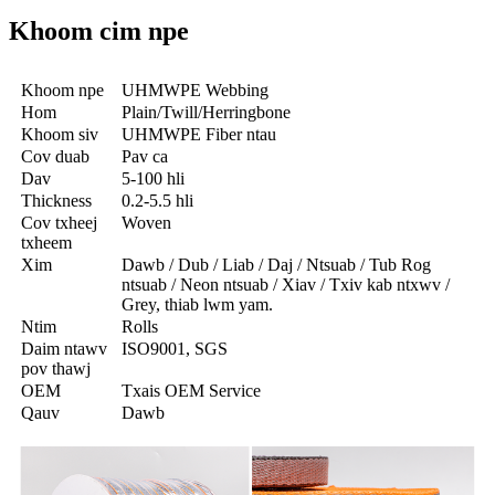
Khoom cim npe
Khoom npe
UHMWPE Webbing
Hom
Plain/Twill/Herringbone
Khoom siv
UHMWPE Fiber ntau
Cov duab
Pav ca
Dav
5-100 hli
Thickness
0.2-5.5 hli
Cov txheej
Woven
txheem
Xim
Dawb / Dub / Liab / Daj / Ntsuab / Tub Rog
ntsuab / Neon ntsuab / Xiav / Txiv kab ntxwv /
Grey, thiab lwm yam.
Ntim
Rolls
Daim ntawv
ISO9001, SGS
pov thawj
OEM
Txais OEM Service
Qauv
Dawb