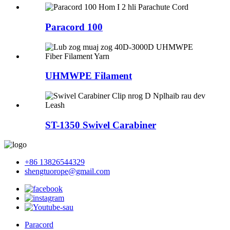
Paracord 100
UHMWPE Filament
ST-1350 Swivel Carabiner
+86 13826544329
shengtuorope@gmail.com
Paracord