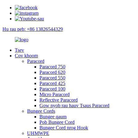
Hu rau peb: +86 13826544329
Tsev
Cov khoom
Paracord
Paracord 750
Paracord 620
Paracord 550
Paracord 425
Paracord 100
Micro Paracord
Reflective Paracord
Gow nyob rau hauv Tsaus Paracord
Bungee Cords
Bungee qaum
Pob Bungee Cord
Bungee Cord nrog Hook
UHMWPE