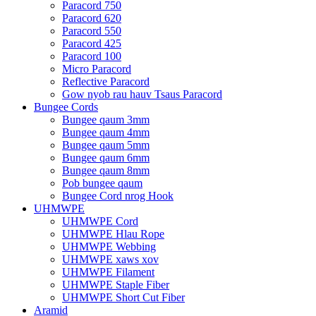
Paracord 750
Paracord 620
Paracord 550
Paracord 425
Paracord 100
Micro Paracord
Reflective Paracord
Gow nyob rau hauv Tsaus Paracord
Bungee Cords
Bungee qaum 3mm
Bungee qaum 4mm
Bungee qaum 5mm
Bungee qaum 6mm
Bungee qaum 8mm
Pob bungee qaum
Bungee Cord nrog Hook
UHMWPE
UHMWPE Cord
UHMWPE Hlau Rope
UHMWPE Webbing
UHMWPE xaws xov
UHMWPE Filament
UHMWPE Staple Fiber
UHMWPE Short Cut Fiber
Aramid