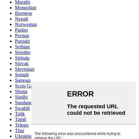
Marathi
Mongolian
Burmese
Nepali
Norwegian
Pashto
Persian
Punjabi
Serbian
Sesotho
Sinhala
Slovak
Slovenian
Somali
Samoan
Scots Gaelic
Shona
Sindhi
Sundanese
Swahili
Tajik
Tamil
Telugu
Thai
Ukrainian