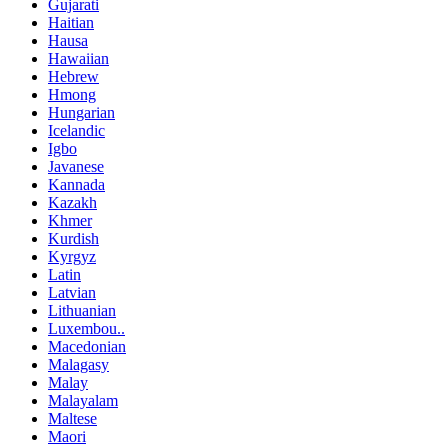
Gujarati
Haitian
Hausa
Hawaiian
Hebrew
Hmong
Hungarian
Icelandic
Igbo
Javanese
Kannada
Kazakh
Khmer
Kurdish
Kyrgyz
Latin
Latvian
Lithuanian
Luxembou..
Macedonian
Malagasy
Malay
Malayalam
Maltese
Maori