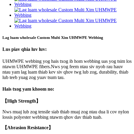
Lag luam wholesale Custom Multi Xim UHMWPE Webbing
Lus piav qhia luv luv:
UHMWPE webbing yog hais txog ib hom webbing uas yog tsim los
ntawm UHMWPE fibers.Nws yog feem ntau siv nyob rau hauv
ntau yam lag luam thiab kev siv qhov twg lub zog, durability, thiab
lub teeb yuag zog yuav tsum tau.
Hais txog yam khoom no:
【High Strength】
Nws muaj lub zog tensile siab thiab muaj zog ntau dua li cov nylon
lossis polyester webbing ntawm qhov dav thiab tuab.
【Abrasion Resistance】