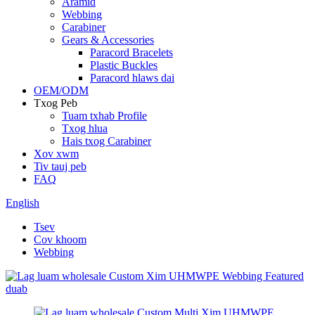
Aramid
Webbing
Carabiner
Gears & Accessories
Paracord Bracelets
Plastic Buckles
Paracord hlaws dai
OEM/ODM
Txog Peb
Tuam txhab Profile
Txog hlua
Hais txog Carabiner
Xov xwm
Tiv tauj peb
FAQ
English
Tsev
Cov khoom
Webbing