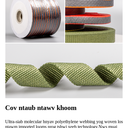
Cov ntaub ntawv khoom
Ultra-siab molecular hnyav polyethylene webbing yog woven los
ntawm imported looms nrog tshwj xeeb technology.Nws muaj