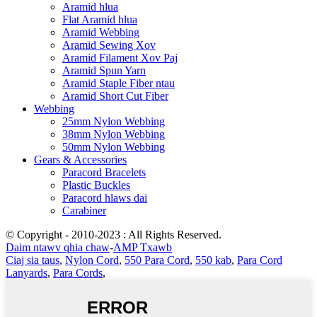
Aramid hlua
Flat Aramid hlua
Aramid Webbing
Aramid Sewing Xov
Aramid Filament Xov Paj
Aramid Spun Yarn
Aramid Staple Fiber ntau
Aramid Short Cut Fiber
Webbing
25mm Nylon Webbing
38mm Nylon Webbing
50mm Nylon Webbing
Gears & Accessories
Paracord Bracelets
Plastic Buckles
Paracord hlaws dai
Carabiner
© Copyright - 2010-2023 : All Rights Reserved.
Daim ntawv qhia chaw
-
AMP Txawb
Ciaj sia taus
,
Nylon Cord
,
550 Para Cord
,
550 kab
,
Para Cord
Lanyards
,
Para Cords
,