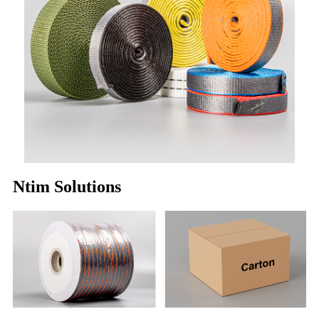
Ntim Solutions