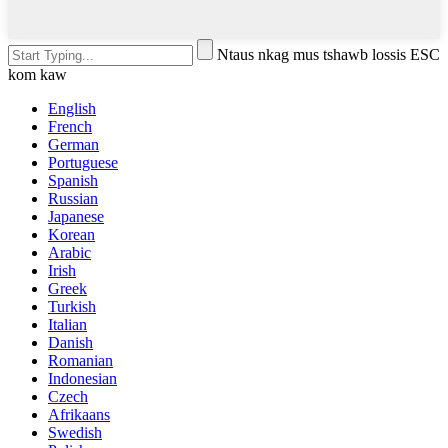
Ntaus nkag mus tshawb lossis ESC
kom kaw
English
French
German
Portuguese
Spanish
Russian
Japanese
Korean
Arabic
Irish
Greek
Turkish
Italian
Danish
Romanian
Indonesian
Czech
Afrikaans
Swedish