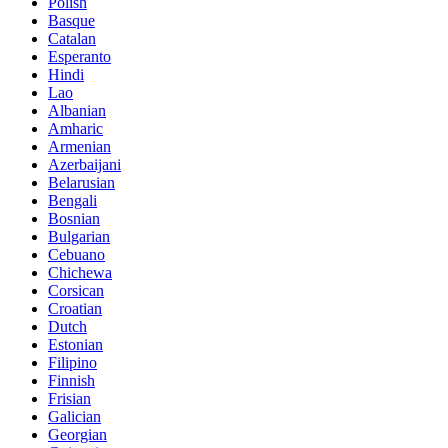
Polish
Basque
Catalan
Esperanto
Hindi
Lao
Albanian
Amharic
Armenian
Azerbaijani
Belarusian
Bengali
Bosnian
Bulgarian
Cebuano
Chichewa
Corsican
Croatian
Dutch
Estonian
Filipino
Finnish
Frisian
Galician
Georgian