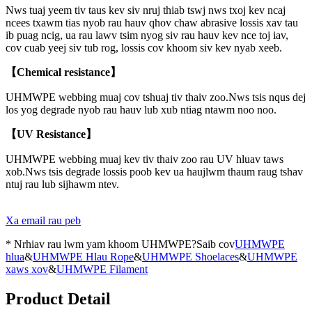
Nws tuaj yeem tiv taus kev siv nruj thiab tswj nws txoj kev ncaj
ncees txawm tias nyob rau hauv qhov chaw abrasive lossis xav tau
ib puag ncig, ua rau lawv tsim nyog siv rau hauv kev nce toj iav,
cov cuab yeej siv tub rog, lossis cov khoom siv kev nyab xeeb.
【Chemical resistance】
UHMWPE webbing muaj cov tshuaj tiv thaiv zoo.Nws tsis nqus dej
los yog degrade nyob rau hauv lub xub ntiag ntawm noo noo.
【UV Resistance】
UHMWPE webbing muaj kev tiv thaiv zoo rau UV hluav taws
xob.Nws tsis degrade lossis poob kev ua haujlwm thaum raug tshav
ntuj rau lub sijhawm ntev.
Xa email rau peb
* Nrhiav rau lwm yam khoom UHMWPE?Saib cov
UHMWPE
hlua
&
UHMWPE Hlau Rope
&
UHMWPE Shoelaces
&
UHMWPE
xaws xov
&
UHMWPE Filament
Product Detail